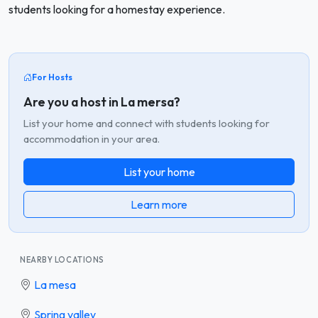
students looking for a homestay experience.
For Hosts
Are you a host in La mersa?
List your home and connect with students looking for
accommodation in your area.
List your home
Learn more
NEARBY LOCATIONS
La mesa
Spring valley