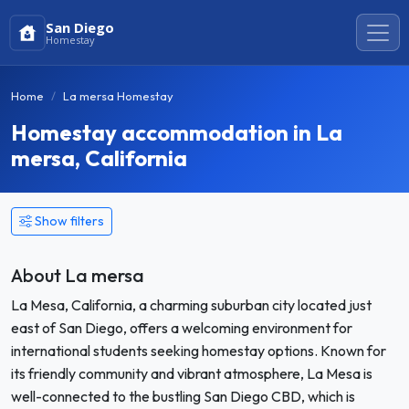
San Diego
Homestay
Home
La mersa Homestay
Homestay accommodation in La
mersa, California
Show filters
About La mersa
La Mesa, California, a charming suburban city located just
east of San Diego, offers a welcoming environment for
international students seeking homestay options. Known for
its friendly community and vibrant atmosphere, La Mesa is
well-connected to the bustling San Diego CBD, which is