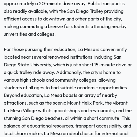
approximately a 20-minute drive away. Public transport is
also readily available, with the San Diego Trolley providing
efficient access to downtown and other parts of the city,
making commuting a breeze for students attending nearby
universities and colleges.
For those pursuing their education, La Mesa is conveniently
located near several renowned institutions, including San
Diego State University, which is just a short 15-minute drive or
a quick trolley ride away. Additionally, the city is home to
various high schools and community colleges, allowing
students of all ages to find suitable academic opportunities.
Beyond education, La Mesa boasts an array of nearby
attractions, such as the scenic Mount Helix Park, the vibrant
La Mesa Village with its quaint shops and restaurants, and the
stunning San Diego beaches, all within a short commute. This
balance of educational resources, transport accessibility, and
local charm makes La Mesa an ideal choice for international