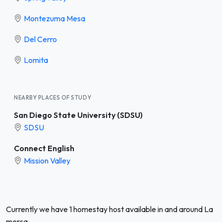
Montezuma Mesa
Del Cerro
Lomita
NEARBY PLACES OF STUDY
San Diego State University (SDSU)
SDSU
Connect English
Mission Valley
Currently we have 1 homestay host available in and around La
mersa.