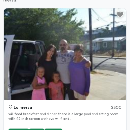
La mersa
$300
will feed breakfast and dinner there is a large pool and sitting room
with 42 inch screen we have wi-fi and..