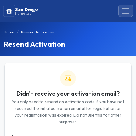
San Diego
Homestay
Home
Resend Activation
Resend Activation
Didn't receive your activation email?
You only need to resend an activation code if you have not
received the initial activation email after registration or
your registration was expired. Do not use this for other
purposes.