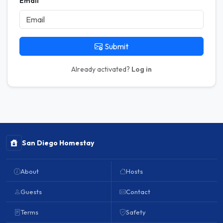
Email
Submit
Already activated?
Log in
San Diego Homestay
About
Hosts
Guests
Contact
Terms
Safety