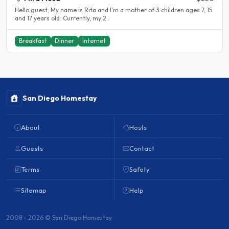
Hello guest, My name is Rita and I'm a mother of 3 children ages 7, 15
and 17 years old. Currently, my 2..
Breakfast
Dinner
Internet
San Diego Homestay
About
Hosts
Guests
Contact
Terms
Safety
Sitemap
Help
2008 - 2026 © San Diego Homestay