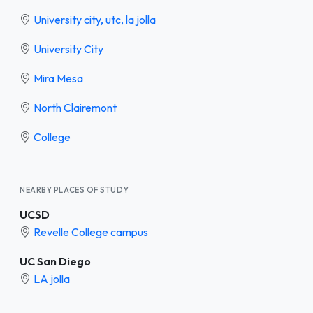
University city, utc, la jolla
University City
Mira Mesa
North Clairemont
College
NEARBY PLACES OF STUDY
UCSD
Revelle College campus
UC San Diego
LA jolla