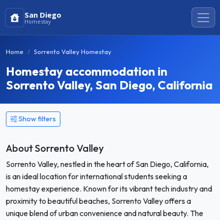
San Diego
Homestay
Home
Sorrento Valley Homestay
Homestay accommodation in
Sorrento Valley, San Diego, California
Show filters
About Sorrento Valley
Sorrento Valley, nestled in the heart of San Diego, California,
is an ideal location for international students seeking a
homestay experience. Known for its vibrant tech industry and
proximity to beautiful beaches, Sorrento Valley offers a
unique blend of urban convenience and natural beauty. The