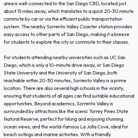
area is well-connected to the San Diego CBD, located just
about 15 miles away, which translates to a quick 20-30 minute
commute by car or via the efficient public transportation
system. The nearby Sorrento Valley Coaster station provides
easy access to other parts of San Diego, making it a breeze
for students to explore the city or commute to their classes.
For students attending nearby universities such as UC San
Diego, which is only a 10-minute drive away, or San Diego
State University and the University of San Diego, both
reachable within 20-30 minutes, Sorrento Valley is a prime
location. There are also several high schools in the vicinity,
ensuring that students of all ages can find suitable educational
opportunities. Beyond academics, Sorrento Valley is
surrounded by attractions like the scenic Torrey Pines State
Natural Reserve, perfect for hiking and enjoying stunning
ocean views, and the world-famous La Jolla Cove, ideal for
beach outings and marine activities. With a friendly