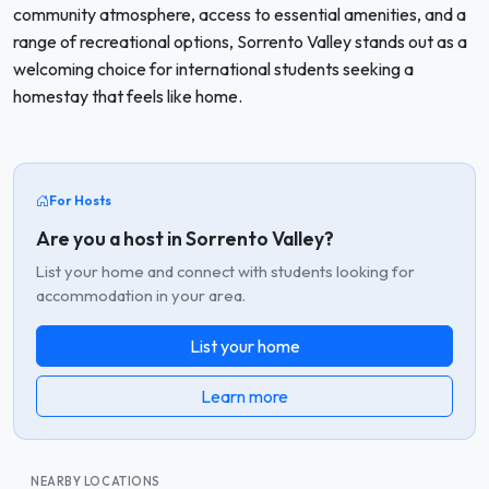
community atmosphere, access to essential amenities, and a
range of recreational options, Sorrento Valley stands out as a
welcoming choice for international students seeking a
homestay that feels like home.
For Hosts
Are you a host in Sorrento Valley?
List your home and connect with students looking for
accommodation in your area.
List your home
Learn more
NEARBY LOCATIONS