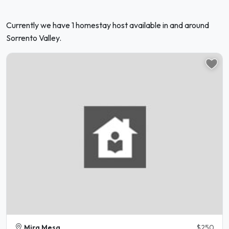
Currently we have 1 homestay host available in and around
Sorrento Valley.
Mira Mesa
$250