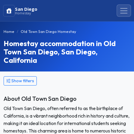
San Diego
Homestay
Home
Old Town San Diego Homestay
Homestay accommodation in Old
Town San Diego, San Diego,
California
Show filters
About Old Town San Diego
Old Town San Diego, often referred to as the birthplace of
California, is a vibrant neighborhood rich in history and culture,
making it an ideal location for international students seeking
homestays. This charming area is home to numerous historic