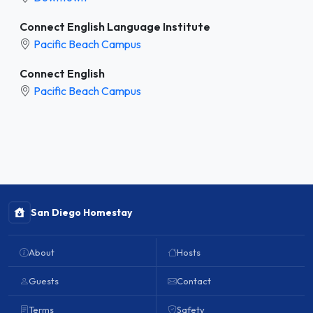
Connect English Language Institute
Pacific Beach Campus
Connect English
Pacific Beach Campus
San Diego Homestay
About
Hosts
Guests
Contact
Terms
Safety