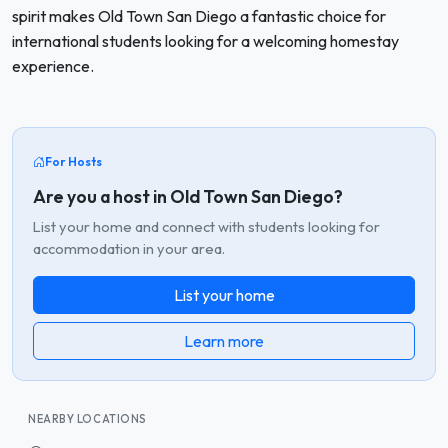
spirit makes Old Town San Diego a fantastic choice for
international students looking for a welcoming homestay
experience.
For Hosts
Are you a host in Old Town San Diego?
List your home and connect with students looking for
accommodation in your area.
List your home
Learn more
NEARBY LOCATIONS