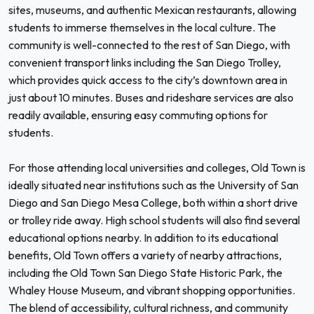
sites, museums, and authentic Mexican restaurants, allowing
students to immerse themselves in the local culture. The
community is well-connected to the rest of San Diego, with
convenient transport links including the San Diego Trolley,
which provides quick access to the city’s downtown area in
just about 10 minutes. Buses and rideshare services are also
readily available, ensuring easy commuting options for
students.
For those attending local universities and colleges, Old Town is
ideally situated near institutions such as the University of San
Diego and San Diego Mesa College, both within a short drive
or trolley ride away. High school students will also find several
educational options nearby. In addition to its educational
benefits, Old Town offers a variety of nearby attractions,
including the Old Town San Diego State Historic Park, the
Whaley House Museum, and vibrant shopping opportunities.
The blend of accessibility, cultural richness, and community