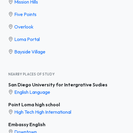
Mission Hills
Five Points
Overlook
Loma Portal
Bayside Village
NEARBY PLACES OF STUDY
San Diego University for Intergrative Sudies
English Language
Point Loma high school
High Tech High International
Embassy English
Downtown