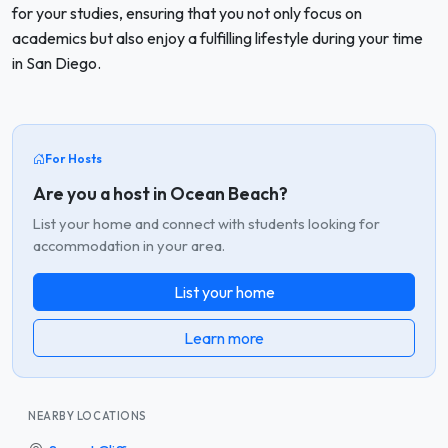
for your studies, ensuring that you not only focus on
academics but also enjoy a fulfilling lifestyle during your time
in San Diego.
For Hosts
Are you a host in Ocean Beach?
List your home and connect with students looking for
accommodation in your area.
List your home
Learn more
NEARBY LOCATIONS