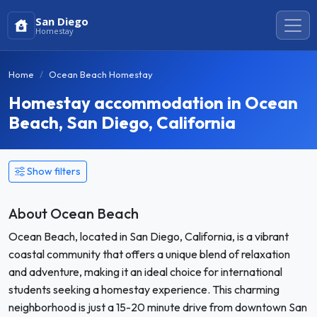
San Diego
Homestay
Home
Ocean Beach Homestay
Homestay accommodation in Ocean
Beach, San Diego, California
Show filters
About Ocean Beach
Ocean Beach, located in San Diego, California, is a vibrant
coastal community that offers a unique blend of relaxation
and adventure, making it an ideal choice for international
students seeking a homestay experience. This charming
neighborhood is just a 15-20 minute drive from downtown San