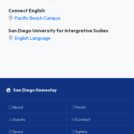
Connect English
Pacific Beach Campus
San Diego University for Intergrative Sudies
English Language
San Diego Homestay
About
Hosts
Guests
Contact
Terms
Safety