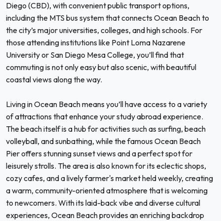
Diego (CBD), with convenient public transport options,
including the MTS bus system that connects Ocean Beach to
the city’s major universities, colleges, and high schools. For
those attending institutions like Point Loma Nazarene
University or San Diego Mesa College, you’ll find that
commuting is not only easy but also scenic, with beautiful
coastal views along the way.
Living in Ocean Beach means you’ll have access to a variety
of attractions that enhance your study abroad experience.
The beach itself is a hub for activities such as surfing, beach
volleyball, and sunbathing, while the famous Ocean Beach
Pier offers stunning sunset views and a perfect spot for
leisurely strolls. The area is also known for its eclectic shops,
cozy cafes, and a lively farmer's market held weekly, creating
a warm, community-oriented atmosphere that is welcoming
to newcomers. With its laid-back vibe and diverse cultural
experiences, Ocean Beach provides an enriching backdrop