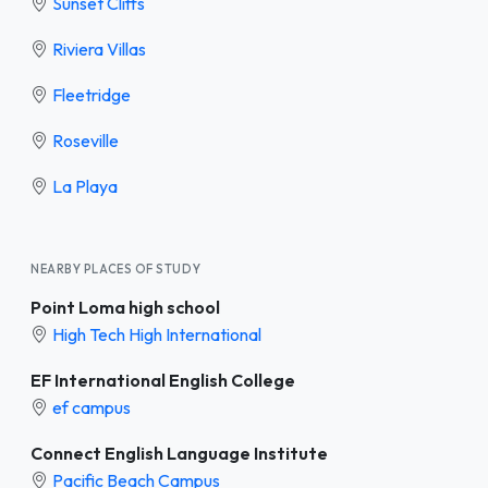
Sunset Cliffs
Riviera Villas
Fleetridge
Roseville
La Playa
NEARBY PLACES OF STUDY
Point Loma high school
High Tech High International
EF International English College
ef campus
Connect English Language Institute
Pacific Beach Campus