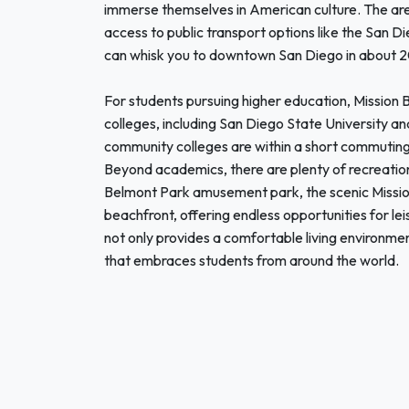
immerse themselves in American culture. The area
access to public transport options like the San Di
can whisk you to downtown San Diego in about 
For students pursuing higher education, Mission B
colleges, including San Diego State University an
community colleges are within a short commuting d
Beyond academics, there are plenty of recreation
Belmont Park amusement park, the scenic Mission
beachfront, offering endless opportunities for le
not only provides a comfortable living environmen
that embraces students from around the world.