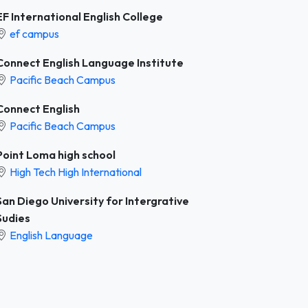
EF International English College
ef campus
Connect English Language Institute
Pacific Beach Campus
Connect English
Pacific Beach Campus
Point Loma high school
High Tech High International
San Diego University for Intergrative
Sudies
English Language