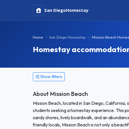
San Diego
Homestay
Home
San Diego Homestay
Mission Beach Home
Homestay accommodation i
Show filters
About Mission Beach
Mission Beach, located in San Diego, California, of
students seeking a homestay experience. This pi
sandy shores, lively boardwalk, and an abundance
friendly locals, Mission Beach is not only a beauti