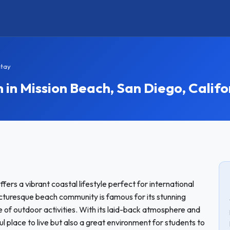
stay
n Mission Beach, San Diego, Califo
fers a vibrant coastal lifestyle perfect for international
cturesque beach community is famous for its stunning
 of outdoor activities. With its laid-back atmosphere and
ful place to live but also a great environment for students to