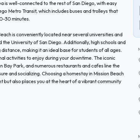
 is well-connected to the rest of San Diego, with easy
ego Metro Transit, which includes buses and trolleys that
20-30 minutes.
each is conveniently located near several universities and
d the University of San Diego. Additionally, high schools and
istance, making it an ideal base for students of all ages.
al activities to enjoy during your downtime. The iconic
 Bay Park, and numerous restaurants and cafes line the
isure and socializing. Choosing a homestay in Mission Beach
t but also places you at the heart of a vibrant community