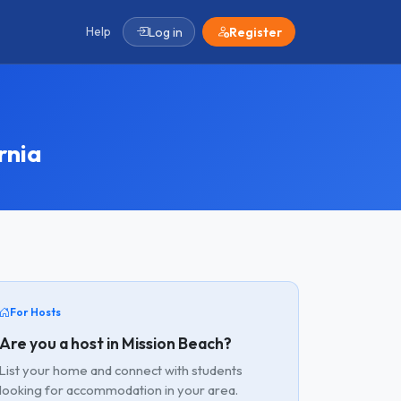
Help
Log in
Register
rnia
For Hosts
Are you a host in Mission Beach?
List your home and connect with students
looking for accommodation in your area.