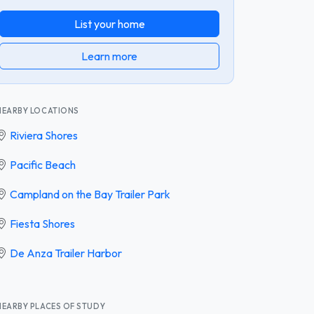
List your home
Learn more
NEARBY LOCATIONS
Riviera Shores
Pacific Beach
Campland on the Bay Trailer Park
Fiesta Shores
De Anza Trailer Harbor
NEARBY PLACES OF STUDY