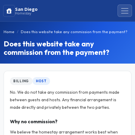
San Diego
Homestay
Home
Does this website take any commission from the payment?
Does this website take any
commission from the payment?
BILLING
HOST
No. We do not take any commission from payments made
between guests and hosts. Any financial arrangement is
made directly and privately between the two parties.
Why no commission?
We believe the homestay arrangement works best when