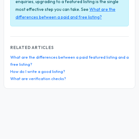
enquiries, upgrading to a featured listing is the single
most effective step you can take. See
What are the
differences between a paid and free listing?
RELATED ARTICLES
What are the differences between a paid featured listing and a
free listing?
How do I write a good listing?
What are verification checks?