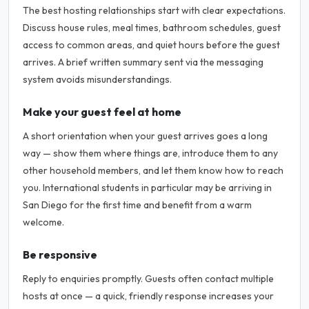
The best hosting relationships start with clear expectations.
Discuss house rules, meal times, bathroom schedules, guest
access to common areas, and quiet hours before the guest
arrives. A brief written summary sent via the messaging
system avoids misunderstandings.
Make your guest feel at home
A short orientation when your guest arrives goes a long
way — show them where things are, introduce them to any
other household members, and let them know how to reach
you. International students in particular may be arriving in
San Diego for the first time and benefit from a warm
welcome.
Be responsive
Reply to enquiries promptly. Guests often contact multiple
hosts at once — a quick, friendly response increases your