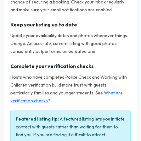
chance of securing a booking. Check your inbox regularly
and make sure your email notifications are enabled.
Keep your listing up to date
Update your availability dates and photos whenever things
change. An accurate, current listing with good photos
consistently outperforms an outdated one.
Complete your verification checks
Hosts who have completed Police Check and Working with
Children verification build more trust with guests,
particularly families and younger students. See
What are
verification checks?
Featured listing tip:
A featured listing lets you initiate
contact with guests rather than waiting for them to
find you. If you are finding it difficult to attract