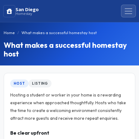
San Diego
Homestay
Home
What makes a successful homestay host
What makes a successful homestay
host
HOST
LISTING
Hosting a student or worker in your home is a rewarding
experience when approached thoughtfully. Hosts who take
the time to create a welcoming environment consistently
attract more guests and receive more repeat enquiries.
Be clear upfront