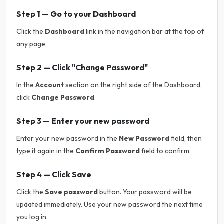
Step 1 — Go to your Dashboard
Click the
Dashboard
link in the navigation bar at the top of
any page.
Step 2 — Click "Change Password"
In the
Account
section on the right side of the Dashboard,
click
Change Password
.
Step 3 — Enter your new password
Enter your new password in the
New Password
field, then
type it again in the
Confirm Password
field to confirm.
Step 4 — Click Save
Click the
Save password
button. Your password will be
updated immediately. Use your new password the next time
you log in.