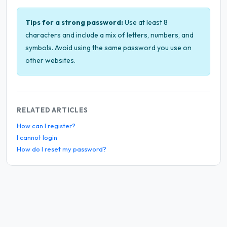
Tips for a strong password:
Use at least 8
characters and include a mix of letters, numbers, and
symbols. Avoid using the same password you use on
other websites.
RELATED ARTICLES
How can I register?
I cannot login
How do I reset my password?