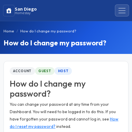
San Diego
Homestay
Home
How do I change my password?
How do I change my password?
ACCOUNT
GUEST
HOST
How do I change my
password?
You can change your password at any time from your
Dashboard. You will need to be logged in to do this. If you
have forgotten your password and cannot log in, see
How
do I reset my password?
instead.