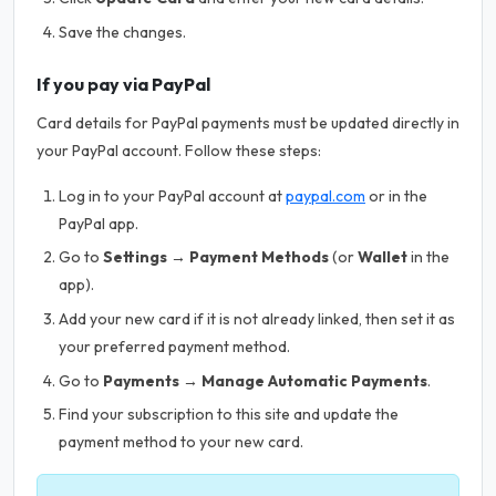
Save the changes.
If you pay via PayPal
Card details for PayPal payments must be updated directly in
your PayPal account. Follow these steps:
Log in to your PayPal account at
paypal.com
or in the
PayPal app.
Go to
Settings → Payment Methods
(or
Wallet
in the
app).
Add your new card if it is not already linked, then set it as
your preferred payment method.
Go to
Payments → Manage Automatic Payments
.
Find your subscription to this site and update the
payment method to your new card.