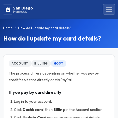
San Diego
Homestay
Home
How do I update my card details?
How do I update my card details?
ACCOUNT
BILLING
HOST
The process differs depending on whether you pay by
credit/debit card directly or via PayPal.
If you pay by card directly
Log in to your account.
Click
Dashboard
, then
Billing
in the Account section.
Click
Update Card
and enter your new card details.