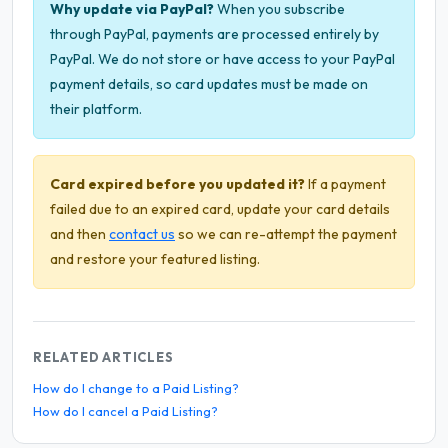
Why update via PayPal?
When you subscribe
through PayPal, payments are processed entirely by
PayPal. We do not store or have access to your PayPal
payment details, so card updates must be made on
their platform.
Card expired before you updated it?
If a payment
failed due to an expired card, update your card details
and then
contact us
so we can re-attempt the payment
and restore your featured listing.
RELATED ARTICLES
How do I change to a Paid Listing?
How do I cancel a Paid Listing?