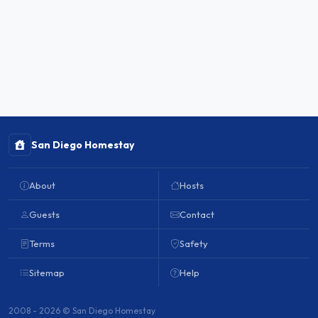
San Diego Homestay
About
Hosts
Guests
Contact
Terms
Safety
Sitemap
Help
2008 - 2026 © San Diego Homestay