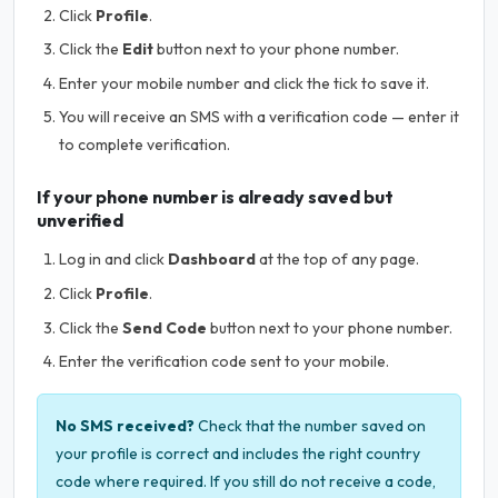
Click
Profile
.
Click the
Edit
button next to your phone number.
Enter your mobile number and click the tick to save it.
You will receive an SMS with a verification code — enter it
to complete verification.
If your phone number is already saved but
unverified
Log in and click
Dashboard
at the top of any page.
Click
Profile
.
Click the
Send Code
button next to your phone number.
Enter the verification code sent to your mobile.
No SMS received?
Check that the number saved on
your profile is correct and includes the right country
code where required. If you still do not receive a code,