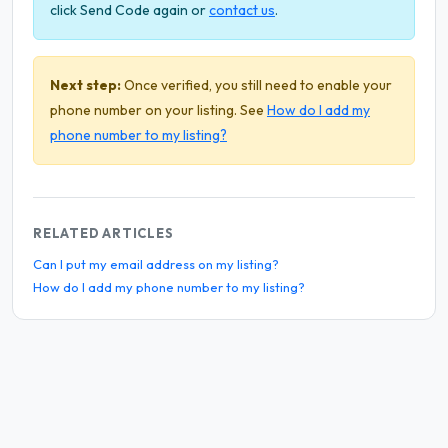
click Send Code again or
contact us
.
Next step:
Once verified, you still need to enable your
phone number on your listing. See
How do I add my
phone number to my listing?
RELATED ARTICLES
Can I put my email address on my listing?
How do I add my phone number to my listing?