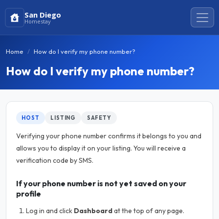
San Diego
Homestay
Home
How do I verify my phone number?
How do I verify my phone number?
HOST
LISTING
SAFETY
Verifying your phone number confirms it belongs to you and
allows you to display it on your listing. You will receive a
verification code by SMS.
If your phone number is not yet saved on your
profile
Log in and click
Dashboard
at the top of any page.