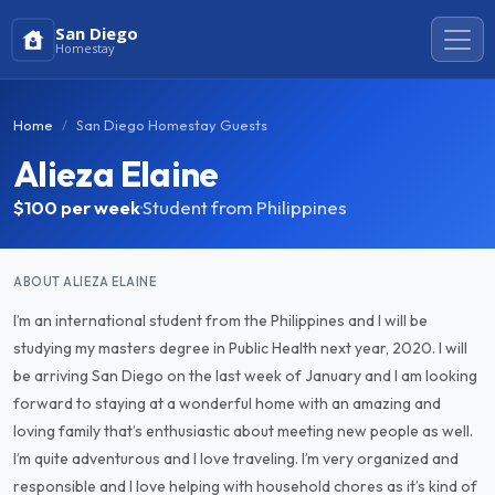
San Diego
Homestay
Home
San Diego Homestay Guests
Alieza Elaine
$100
per week
·
Student from Philippines
ABOUT ALIEZA ELAINE
I’m an international student from the Philippines and I will be
studying my masters degree in Public Health next year, 2020. I will
be arriving San Diego on the last week of January and I am looking
forward to staying at a wonderful home with an amazing and
loving family that’s enthusiastic about meeting new people as well.
I’m quite adventurous and I love traveling. I’m very organized and
responsible and I love helping with household chores as it’s kind of