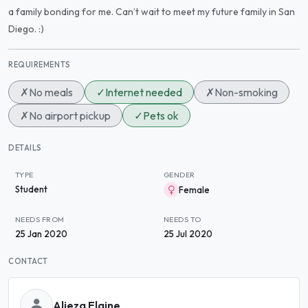
a family bonding for me. Can’t wait to meet my future family in San
Diego. :)
REQUIREMENTS
✗
No meals
✓
Internet needed
✗
Non-smoking
✗
No airport pickup
✓
Pets ok
DETAILS
TYPE
GENDER
Student
Female
NEEDS FROM
NEEDS TO
25 Jan 2020
25 Jul 2020
CONTACT
Alieza Elaine