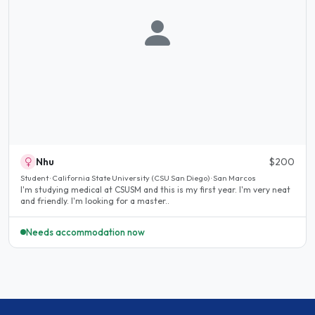
Nhu
$200
Student · California State University (CSU San Diego) · San Marcos
I'm studying medical at CSUSM and this is my first year. I'm very neat
and friendly. I'm looking for a master..
Needs accommodation now