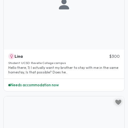
Lina
$300
Student · UCSD · Revelle College campus
Hello there, 1) I actually want my brother to stay with me in the same
homestay, Is that possible? Does he..
Needs accommodation now