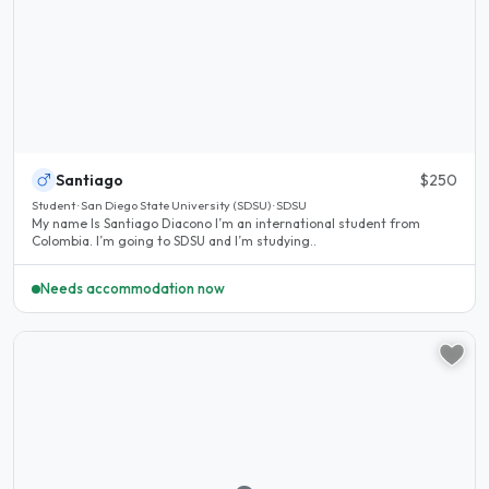
Santiago
$250
Student · San Diego State University (SDSU) · SDSU
My name Is Santiago Diacono I’m an international student from
Colombia. I’m going to SDSU and I’m studying..
Needs accommodation now