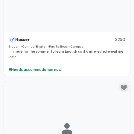
Nasser
$250
Student · Connect English · Pacific Beach Campus
I’m here for the summer to learn English so if u interested email me
back..
Needs accommodation now