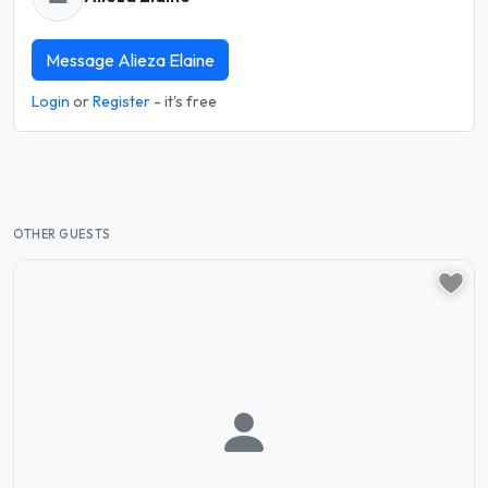
Message Alieza Elaine
Login
or
Register
- it's free
OTHER GUESTS